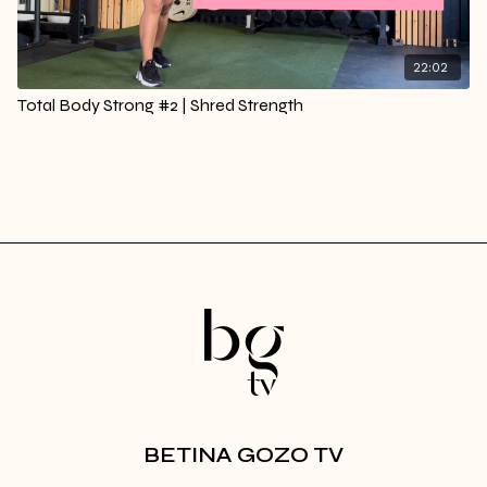
22:02
Total Body Strong #2 | Shred Strength
BETINA GOZO TV