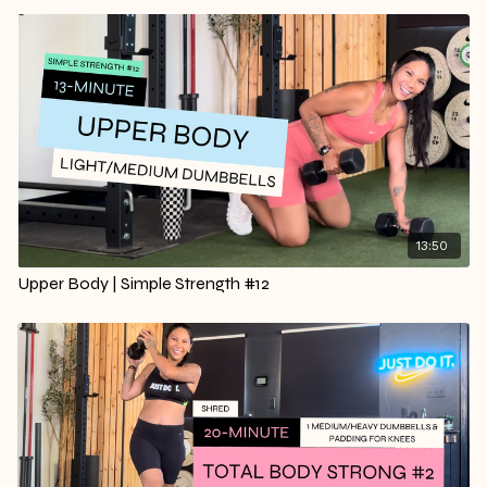
13:50
Upper Body | Simple Strength #12