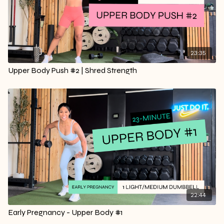
23:35
Upper Body Push #2 | Shred Strength
22:44
Early Pregnancy - Upper Body #1