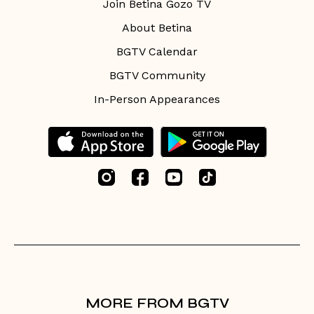
Join Betina Gozo TV
About Betina
BGTV Calendar
BGTV Community
In-Person Appearances
MORE FROM BGTV