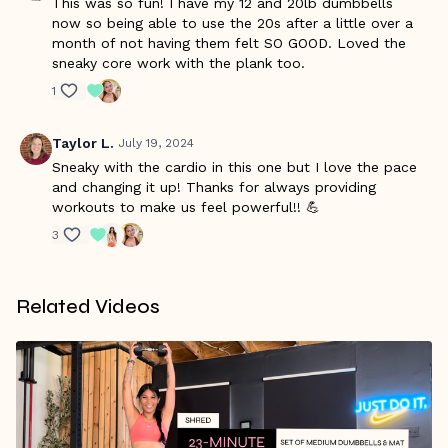
This was so fun! I have my 12 and 20lb dumbbells
now so being able to use the 20s after a little over a
month of not having them felt SO GOOD. Loved the
sneaky core work with the plank too.
1
Taylor L.
July 19, 2024
Sneaky with the cardio in this one but I love the pace
and changing it up! Thanks for always providing
workouts to make us feel powerful!! 💪
3
Related Videos