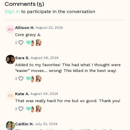
Comments (
5
)
is pregnancy friendly, as Betina is pregnant while filming
and shares tips or modifications throughout the workout
Sign In
to participate in the conversation
when needed. Please make sure your healthcare provider
says it's OK for your to start an exercise program at this
time, and it is also recommended to watch the
Managing
Allison H.
August 23, 2024
Workouts During Pregnancy Video.
Core gravy ♨️
2
Sara S.
August 06, 2024
Added to my favorites! This had what I thought were
“easier” moves… wrong! This killed in the best way!
3
Kate A.
August 04, 2024
That was really hard for me but so good. Thank you!
2
Caitlin H.
July 22, 2024