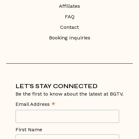
Affiliates
FAQ
Contact
Booking Inquiries
LET'S STAY CONNECTED
Be the first to know about the latest at BGTV.
*
Email Address
First Name