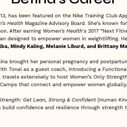
2013, has been featured on the Nike Training Club A
’s Health
Magazine Advisory Board. She’s known fo
son. After earning
Women’s Health
's 2017 “Next Fitn
lan designed to empower women in weightlifting. Her
lba, Mindy Kaling, Melanie Liburd, and Brittany
etina brought her personal pregnancy and postpartu
ith Tonal as a guest coach, introducing a Functiona
na travels extensively to host Women’s Only Strengt
Camps that connect and empower women globally
trength: Get Lean, Strong & Confident
(Human Kinet
build confidence and resilience through strength tr