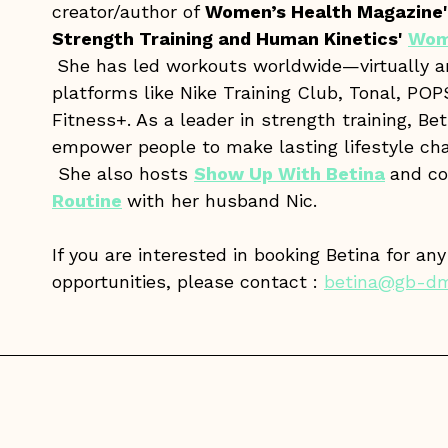
creator/author of
Women’s Health Magazine'
Strength Training and Human Kinetics'
Wom
She has led workouts worldwide—virtually 
platforms like Nike Training Club, Tonal, P
Fitness+. As a leader in strength training, Bet
empower people to make lasting lifestyle cha
She also hosts
Show Up With Betina
and c
Routine
with her husband Nic.
If you are interested in booking Betina for an
opportunities, please contact :
betina@gb-d