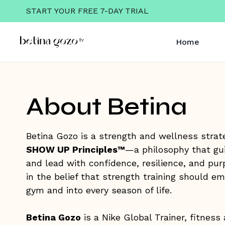
START YOUR FREE 7-DAY TRIAL
Home
About Betina
Betina Gozo is a strength and wellness strate
SHOW UP Principles™
—a philosophy that guid
and lead with confidence, resilience, and pur
in the belief that strength training should 
gym and into every season of life.
Betina Gozo
is a Nike Global Trainer, fitness