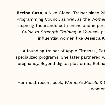
Betina Gozo
, a Nike Global Trainer since 
Programming Council as well as the
Women
inspiring thousands both online and in per
Guide to Strength Training
, a 12-week p
influential women like
Jessica A
A founding trainer of Apple Fitness+, B
specialized programs. She later partnered w
pregnancy. Beyond digital platforms, Beti
Her most recent book,
Women’s Muscle & S
women 