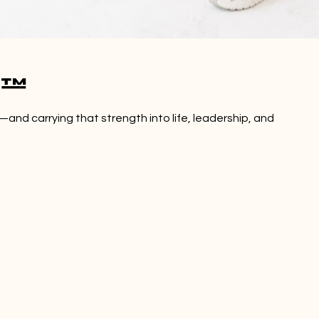
s™
—and carrying that strength into life, leadership, and