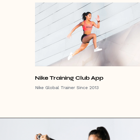
Nike Training Club App
Nike Global Trainer Since 2013