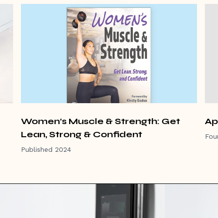
Women’s Muscle & Strength: Get
Ap
Lean, Strong & Confident
Fou
Published 2024