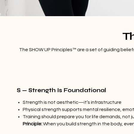
T
The SHOW UP Principles™ are a set of guiding beliefs 
S — Strength Is Foundational
Strength is not aesthetic—it’s infrastructure
Physical strength supports mental resilience, emot
Training should prepare you for life demands, not 
Principle:
When you build strength in the body, ever