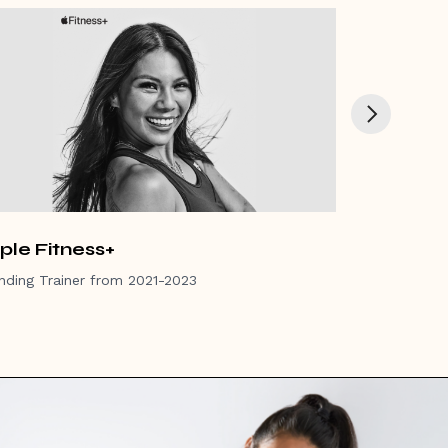
ple Fitness+
Women's 
nding Trainer from 2021-2023
Advisory Boar
Winner