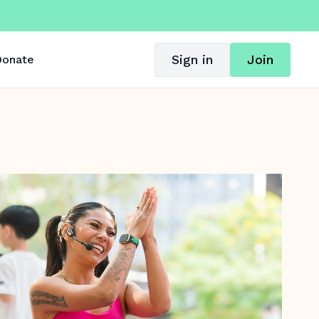
Sign in
Join
onate