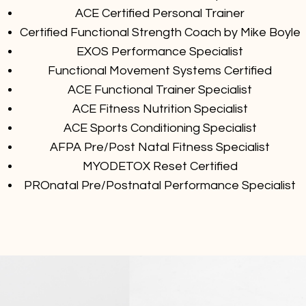
ACE Certified Personal Trainer
Certified Functional Strength Coach by Mike Boyle
EXOS Performance Specialist
Functional Movement Systems Certified
ACE Functional Trainer Specialist
ACE Fitness Nutrition Specialist
ACE Sports Conditioning Specialist
AFPA Pre/Post Natal Fitness Specialist
MYODETOX Reset Certified
PROnatal Pre/Postnatal Performance Specialist