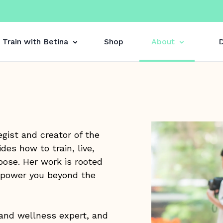
Train with Betina
Shop
About
D
gist and creator of the
es how to train, live,
pose. Her work is rooted
empower you beyond the
 and wellness expert, and