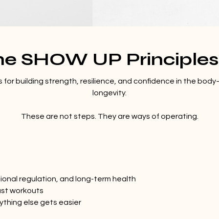
he SHOW UP Principle
for building strength, resilience, and confidence in the body
longevity.
These are not steps. They are ways of operating.
ional regulation, and long-term health
just workouts
ything else gets easier