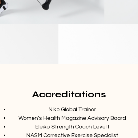
Accreditations
Nike Global Trainer
Women’s Health Magazine Advisory Board
Eleiko Strength Coach Level I
NASM Corrective Exercise Specialist