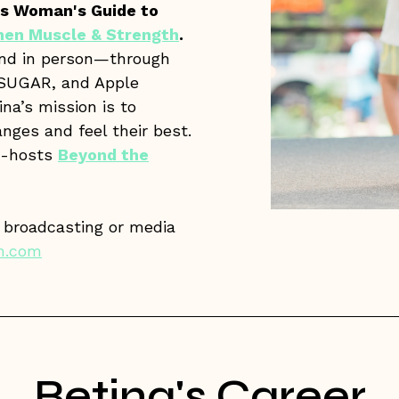
s Woman's Guide to
en Muscle & Strength
.
and in person—through
OPSUGAR, and Apple
ina’s mission is to
nges and feel their best.
o-hosts
Beyond the
y broadcasting or media
m.com
Betina's Career