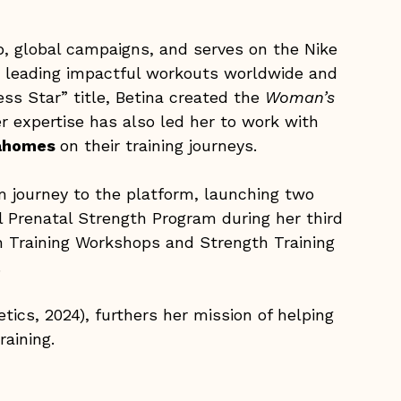
pp, global campaigns, and serves on the Nike
r leading impactful workouts worldwide and
ess Star” title, Betina created the
Woman’s
 expertise has also led her to work with
 Mahomes
on their training journeys.
m journey to the platform, launching two
l Prenatal Strength Program during her third
h Training Workshops and Strength Training
.
ics, 2024), furthers her mission of helping
aining.