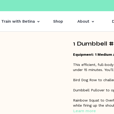
Train with Betina
Shop
About
D
1 Dumbbell #6
Equipment: 1 Medium 
This efficient, full-body
under 15 minutes. You’
Bird Dog Row to challe
Dumbbell Pullover to o
Rainbow Squat to Overh
while firing up the shou
Learn more