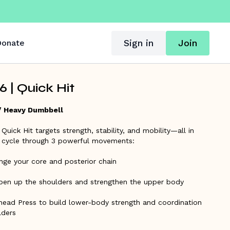
Sign in
Join
onate
 | Quick Hit
/ Heavy Dumbbell
 Quick Hit targets strength, stability, and mobility—all in
ll cycle through 3 powerful movements:
nge your core and posterior chain
pen up the shoulders and strengthen the upper body
ead Press to build lower-body strength and coordination
lders