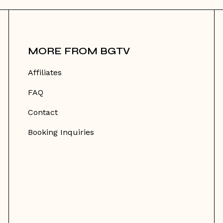
MORE FROM BGTV
Affiliates
FAQ
Contact
Booking Inquiries