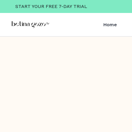
START YOUR FREE 7-DAY TRIAL
Home