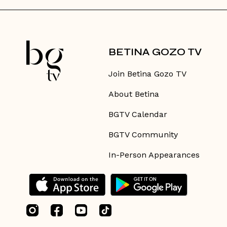
BETINA GOZO TV
Join Betina Gozo TV
About Betina
BGTV Calendar
BGTV Community
In-Person Appearances