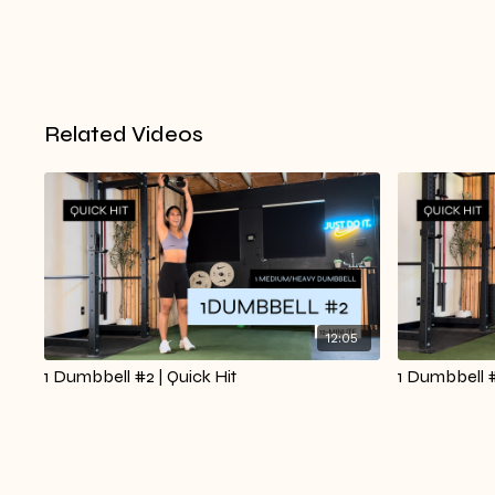
Related Videos
12:05
1 Dumbbell #2 | Quick Hit
1 Dumbbell #