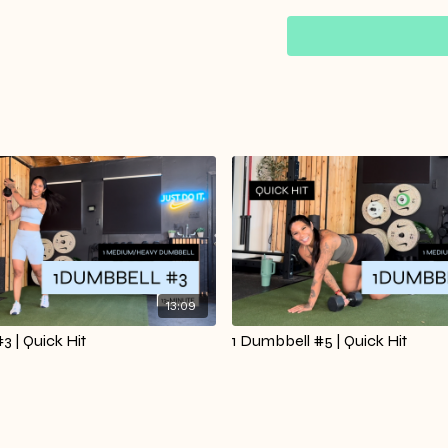
You’ll repeat the circu
overthinking. Perfect f
strong and accomplish
Warm Up Starts at 00:
13:09
3 | Quick Hit
1 Dumbbell #5 | Quick Hit