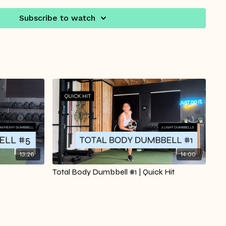
it twice to get the most out of each move without
or days when you’re short on time but still want to feel
Subscribe to watch
ed.
35/ Workout Starts at 02:55
13:26
14:00
Total Body Dumbbell #1 | Quick Hit