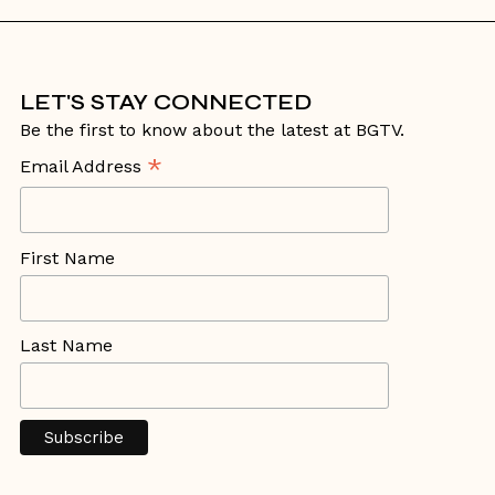
LET'S STAY CONNECTED
Be the first to know about the latest at BGTV.
*
Email Address
First Name
Last Name