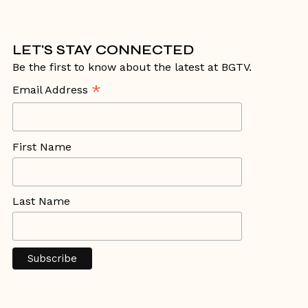
LET'S STAY CONNECTED
Be the first to know about the latest at BGTV.
*
Email Address
First Name
Last Name