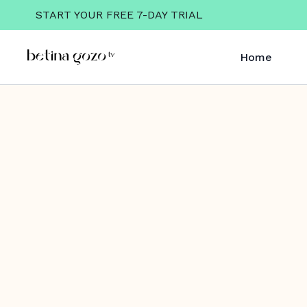
START YOUR FREE 7-DAY TRIAL
Home