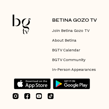
BETINA GOZO TV
Join Betina Gozo TV
About Betina
BGTV Calendar
BGTV Community
In-Person Appearances