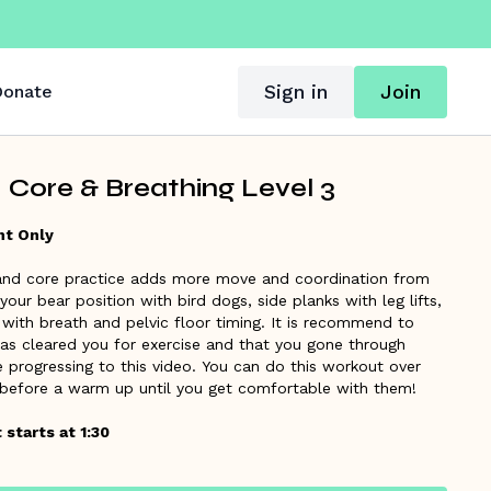
Sign in
Join
onate
 Core & Breathing Level 3
ht Only
 and core practice adds more move and coordination from
 your bear position with bird dogs, side planks with leg lifts,
with breath and pelvic floor timing. It is recommend to
has cleared you for exercise and that you gone through
 progressing to this video. You can do this workout over
 before a warm up until you get comfortable with them!
starts at 1:30