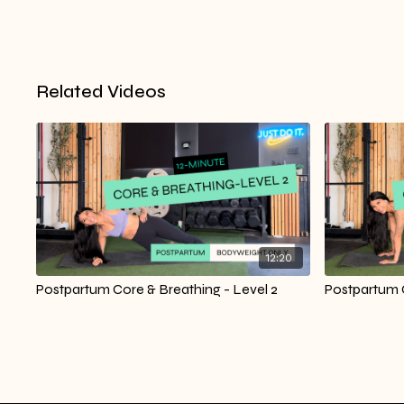
Related Videos
12:20
Postpartum Core & Breathing - Level 2
Postpartum C