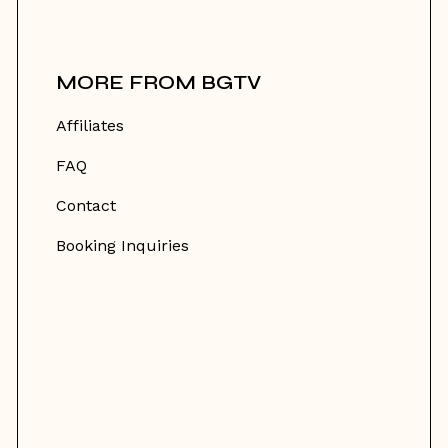
MORE FROM BGTV
Affiliates
FAQ
Contact
Booking Inquiries