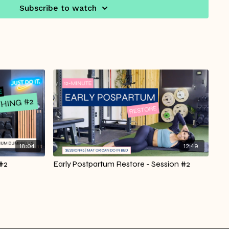
Subscribe to watch
18:04
12:49
 #2
Early Postpartum Restore - Session #2