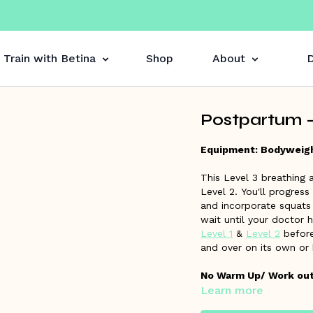
Train with Betina
Shop
About
D
Postpartum -
Equipment: Bodyweig
This Level 3 breathing
Level 2. You'll progress
and incorporate squats 
wait until your doctor 
Level 1
&
Level 2
before
and over on its own or
No Warm Up/ Work out 
Learn more