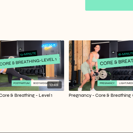
13:49
ore & Breathing - Level 1
Pregnancy - Core & Breathing