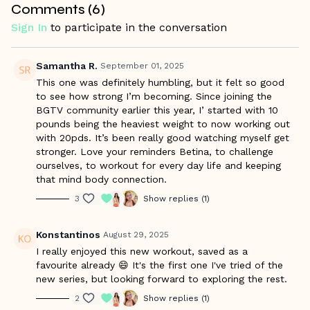
Comments (
6
)
real-world athleticism you can feel in everyday life.
Sign In
to participate in the conversation
Warm Up Starts at 01:19/ Workout Starts at 10:57
Samantha R.
September 01, 2025
This one was definitely humbling, but it felt so good
to see how strong I’m becoming. Since joining the
BGTV community earlier this year, I’ started with 10
pounds being the heaviest weight to now working out
with 20pds. It’s been really good watching myself get
stronger. Love your reminders Betina, to challenge
ourselves, to workout for every day life and keeping
that mind body connection.
3
Show replies (1)
Konstantinos
August 29, 2025
I really enjoyed this new workout, saved as a
favourite already 😄 It's the first one I've tried of the
new series, but looking forward to exploring the rest.
2
Show replies (1)