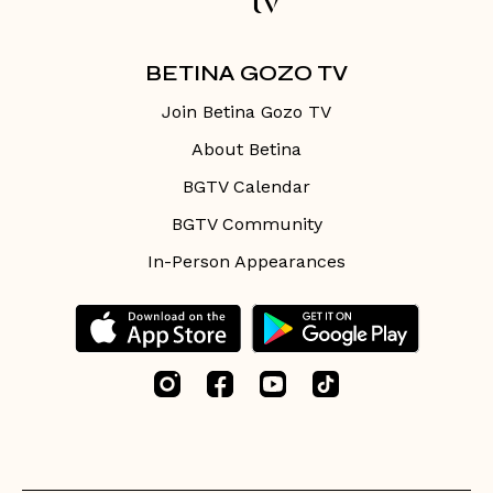
BETINA GOZO TV
Join Betina Gozo TV
About Betina
BGTV Calendar
BGTV Community
In-Person Appearances