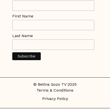
First Name
Last Name
© Betina Gozo TV 2025
Terms & Conditions
Privacy Policy