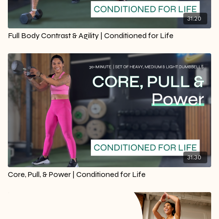
31:20
Full Body Contrast & Agility | Conditioned for Life
31:30
Core, Pull, & Power | Conditioned for Life