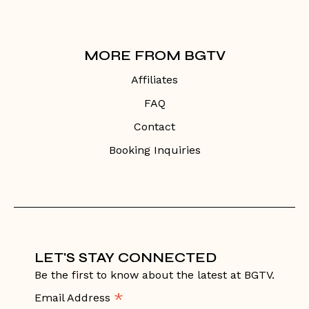
MORE FROM BGTV
Affiliates
FAQ
Contact
Booking Inquiries
LET'S STAY CONNECTED
Be the first to know about the latest at BGTV.
*
Email Address