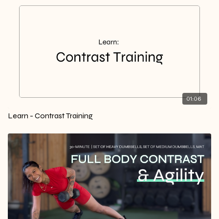
01:06
Learn - Contrast Training