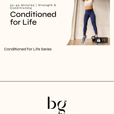
10
Conditioned for Life Series