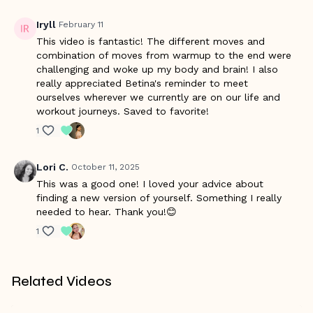
Iryll
February 11
This video is fantastic! The different moves and
combination of moves from warmup to the end were
challenging and woke up my body and brain! I also
really appreciated Betina's reminder to meet
ourselves wherever we currently are on our life and
workout journeys. Saved to favorite!
1
Lori C.
October 11, 2025
This was a good one! I loved your advice about
finding a new version of yourself. Something I really
needed to hear. Thank you!😊
1
Related Videos