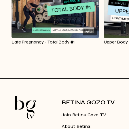
28:31
Late Pregnancy - Total Body #1
Upper Body |
BETINA GOZO TV
Join Betina Gozo TV
About Betina