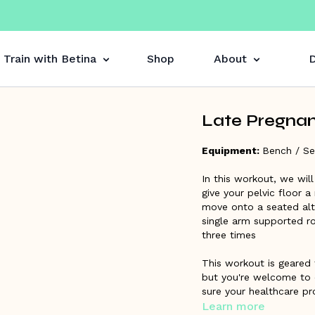
Train with Betina
Shop
About
D
Late Pregnan
Equipment:
Bench / Se
In this workout, we wil
give your pelvic floor a
move onto a seated alte
single arm supported ro
three times
This workout is geared 
but you're welcome to 
sure your healthcare pro
recommended you are f
Learn more