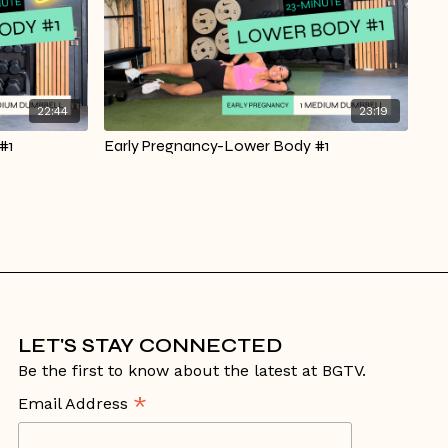
22:44
23:19
#1
Early Pregnancy-Lower Body #1
LET'S STAY CONNECTED
Be the first to know about the latest at BGTV.
*
Email Address