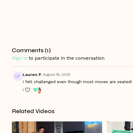
Comments (
1
)
Sign In
to participate in the conversation
Lauren P.
August 16, 2025
I felt challenged even though most moves are seated!
1
Related Videos