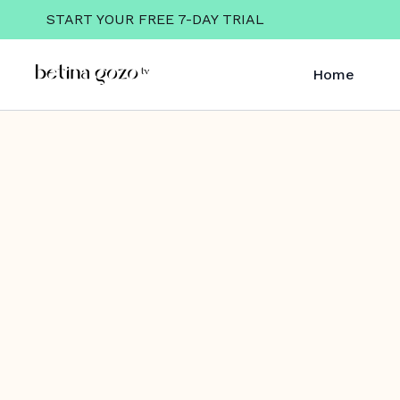
START YOUR FREE 7-DAY TRIAL
Home