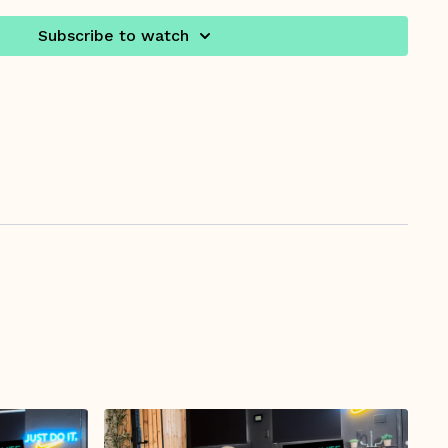
Subscribe to watch
5/ Workout Starts at 6:00
ealthcare provider says it's OK for your to start an
is time, and it is also recommended to watch the
ing Pregnancy Video.