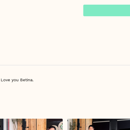
practices.
Warm Up Starts at 1:2
Please make sure your h
exercise program at th
Managing Workouts Dur
 Love you Betina.