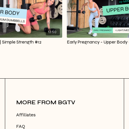
13:50
 Simple Strength #12
Early Pregnancy - Upper Body 
MORE FROM BGTV
Affiliates
FAQ