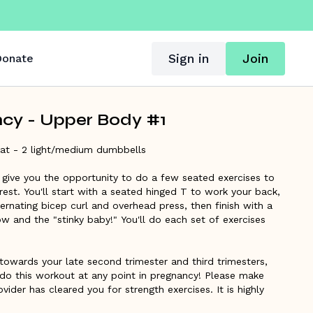
Sign in
Join
onate
cy - Upper Body #1
at - 2 light/medium dumbbells
l give you the opportunity to do a few seated exercises to
 rest. You'll start with a seated hinged T to work your back,
rnating bicep curl and overhead press, then finish with a
w and the "stinky baby!" You'll do each set of exercises
towards your late second trimester and third trimesters,
do this workout at any point in pregnancy! Please make
vider has cleared you for strength exercises. It is highly
amiliar with the
360 breathing and pregnancy core