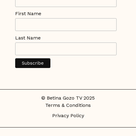
First Name
Last Name
© Betina Gozo TV 2025
Terms & Conditions
Privacy Policy