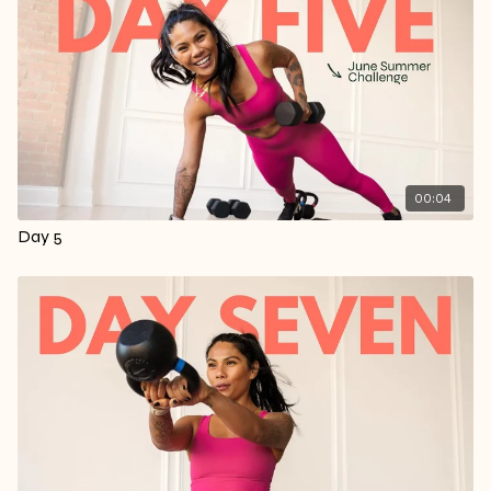
00:04
Day 5