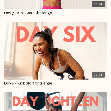
00:04
Day 7 - Kick Start Challenge
00:04
Day 6 - Kick Start Challenge