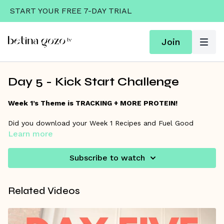
START YOUR FREE 7-DAY TRIAL
Join
Day 5 - Kick Start Challenge
Week 1’s Theme is TRACKING + MORE PROTEIN!
Did you download your Week 1 Recipes and Fuel Good
Learn more
guide? Click “Resources” below to download yours.
Subscribe to watch
Related Videos