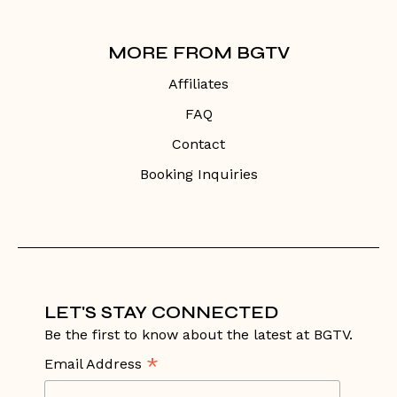
MORE FROM BGTV
Affiliates
FAQ
Contact
Booking Inquiries
LET'S STAY CONNECTED
Be the first to know about the latest at BGTV.
*
Email Address