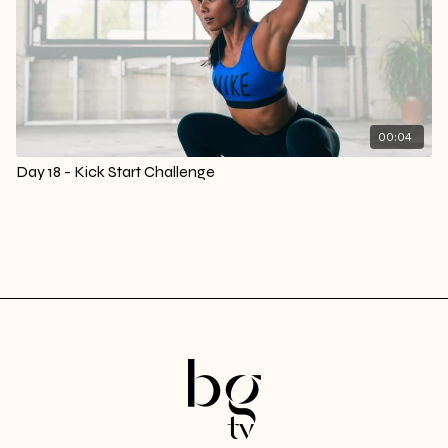
00:04
Day 18 - Kick Start Challenge