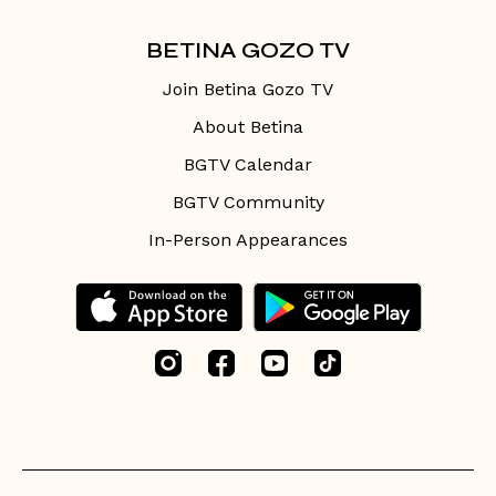
BETINA GOZO TV
Join Betina Gozo TV
About Betina
BGTV Calendar
BGTV Community
In-Person Appearances