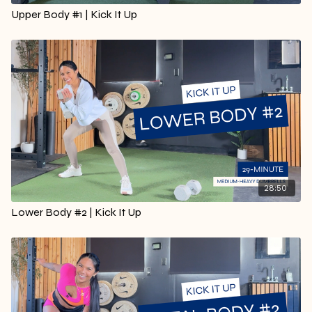
Upper Body #1 | Kick It Up
28:50
Lower Body #2 | Kick It Up