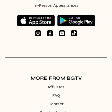
In-Person Appearances
MORE FROM BGTV
Affiliates
FAQ
Contact