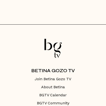
BETINA GOZO TV
Join Betina Gozo TV
About Betina
BGTV Calendar
BGTV Community