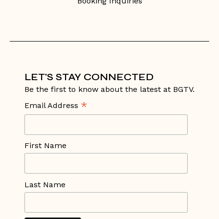
Booking Inquiries
LET'S STAY CONNECTED
Be the first to know about the latest at BGTV.
*
Email Address
First Name
Last Name