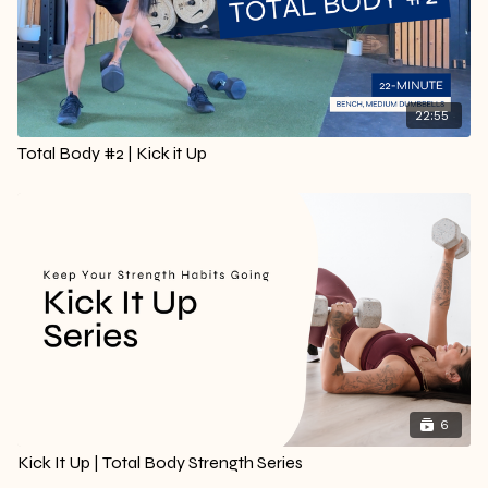
22:55
Total Body #2 | Kick it Up
6
Kick It Up | Total Body Strength Series