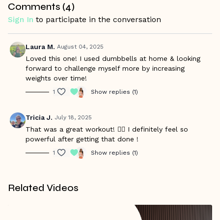
Comments (
4
)
movement pattern so you feel confident and ready to
handle the load. Recommended for those with experience in
Sign In
to participate in the conversation
barbell lifts and hang cleans. Modify with dumbbells as
needed.
Laura M.
August 04, 2025
Warm Up Starts at 01:25/ Workout Starts at 08:57
Loved this one! I used dumbbells at home & looking
forward to challenge myself more by increasing
weights over time!
1
Show replies (1)
Tricia J.
July 18, 2025
That was a great workout! 🏋️‍♀️ I definitely feel so
powerful after getting that done !
1
Show replies (1)
Related Videos