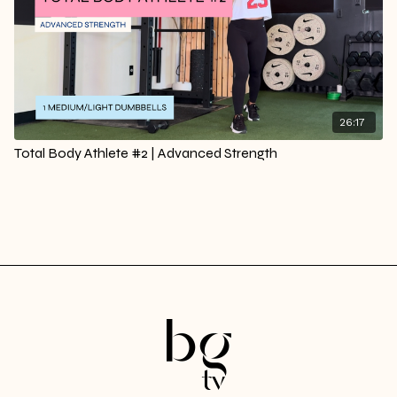
26:17
Total Body Athlete #2 | Advanced Strength