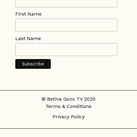
First Name
Last Name
© Betina Gozo TV 2025
Terms & Conditions
Privacy Policy