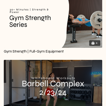
4
Gym Strength | Full-Gym Equipment