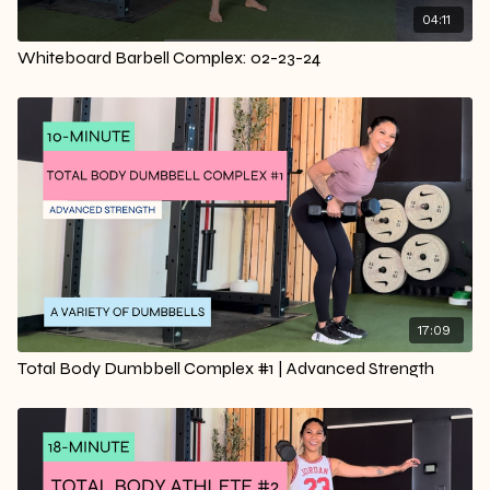
04:11
Whiteboard Barbell Complex: 02-23-24
17:09
Total Body Dumbbell Complex #1 | Advanced Strength