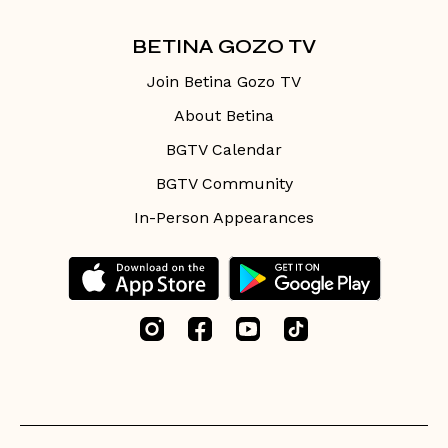
BETINA GOZO TV
Join Betina Gozo TV
About Betina
BGTV Calendar
BGTV Community
In-Person Appearances