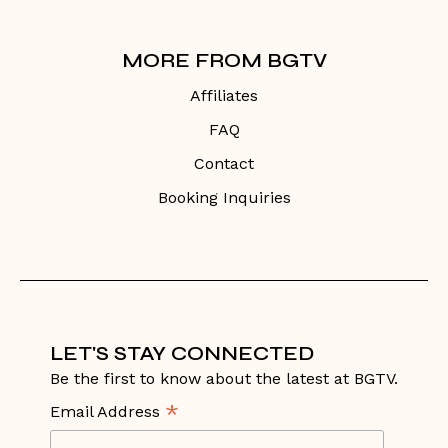
MORE FROM BGTV
Affiliates
FAQ
Contact
Booking Inquiries
LET'S STAY CONNECTED
Be the first to know about the latest at BGTV.
*
Email Address