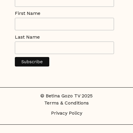
First Name
Last Name
© Betina Gozo TV 2025
Terms & Conditions
Privacy Policy