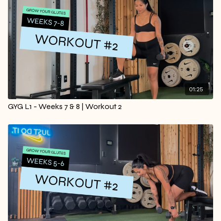
01:25
GYG L1 - Weeks 7 & 8 | Workout 2