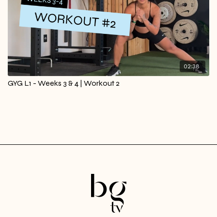
02:38
GYG L1 - Weeks 3 & 4 | Workout 2