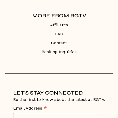
MORE FROM BGTV
Affiliates
FAQ
Contact
Booking Inquiries
LET'S STAY CONNECTED
Be the first to know about the latest at BGTV.
*
Email Address