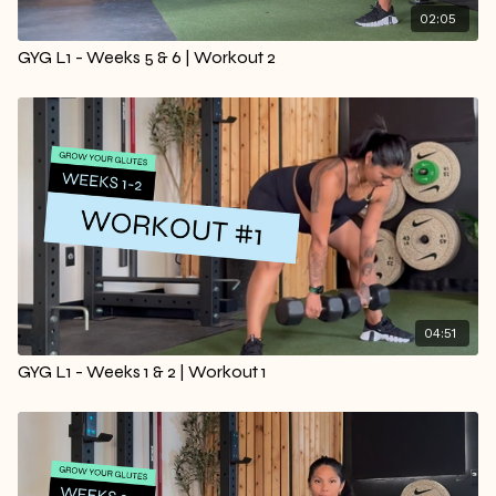
02:05
GYG L1 - Weeks 5 & 6 | Workout 2
04:51
GYG L1 - Weeks 1 & 2 | Workout 1