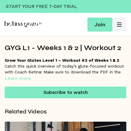
START YOUR FREE 7-DAY TRIAL
Join
GYG L1 - Weeks 1 & 2 | Workout 2
Grow Your Glutes Level 1 – Workout #2 of Weeks 1 & 2
Catch this quick overview of today’s glute-focused workout
with Coach Betina! Make sure to download the PDF in the
resources section for the full workout details and links to
Learn more
each exercise if you want to go deeper.
Subscribe to watch
Remember, Coach Betina is always here on the
community
wall
to answer your questions and support your progress!
Related Videos