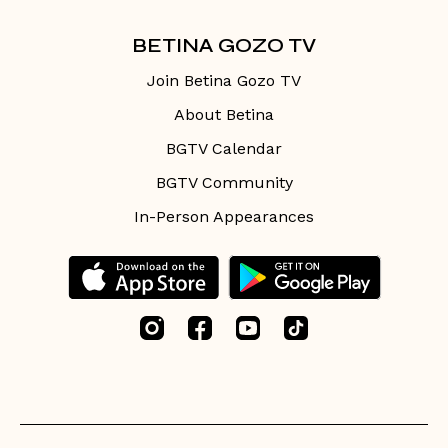
BETINA GOZO TV
Join Betina Gozo TV
About Betina
BGTV Calendar
BGTV Community
In-Person Appearances