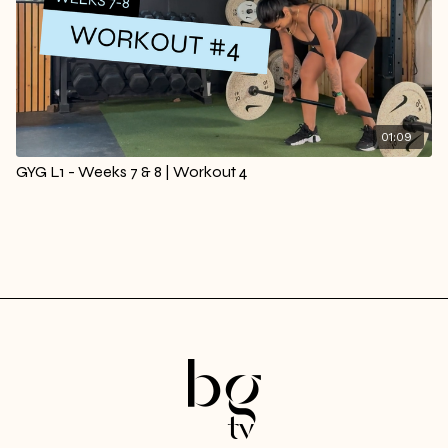
01:09
GYG L1 - Weeks 7 & 8 | Workout 4