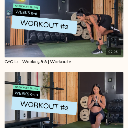
02:05
GYG L1 - Weeks 5 & 6 | Workout 2