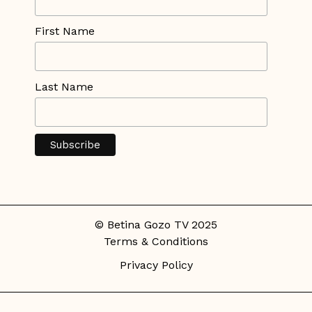
First Name
Last Name
© Betina Gozo TV 2025
Terms & Conditions
Privacy Policy