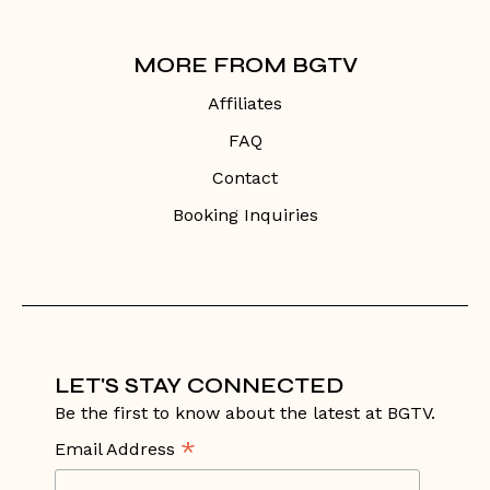
MORE FROM BGTV
Affiliates
FAQ
Contact
Booking Inquiries
LET'S STAY CONNECTED
Be the first to know about the latest at BGTV.
*
Email Address