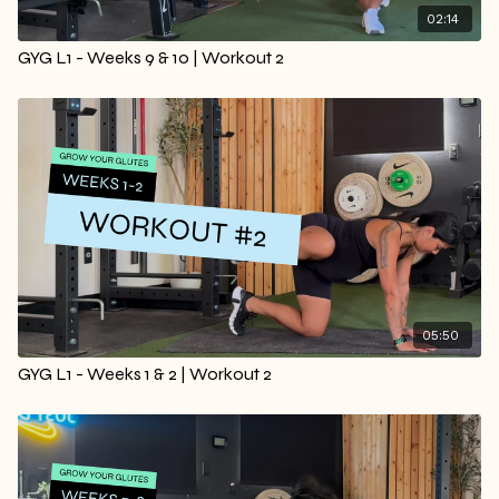
02:14
GYG L1 - Weeks 9 & 10 | Workout 2
05:50
GYG L1 - Weeks 1 & 2 | Workout 2