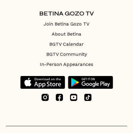
BETINA GOZO TV
Join Betina Gozo TV
About Betina
BGTV Calendar
BGTV Community
In-Person Appearances