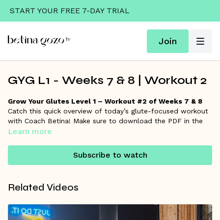
START YOUR FREE 7-DAY TRIAL
Join
GYG L1 - Weeks 7 & 8 | Workout 2
Grow Your Glutes Level 1 – Workout #2 of Weeks 7 & 8
Catch this quick overview of today’s glute-focused workout
with Coach Betina! Make sure to download the PDF in the
resources section for the full workout details and links to
Learn more
each exercise if you want to go deeper.
Subscribe to watch
Remember, Coach Betina is always here on the
community
wall
to answer your questions and support your progress!
Related Videos