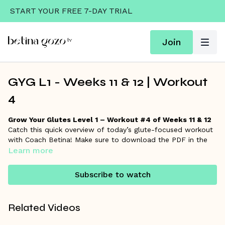
START YOUR FREE 7-DAY TRIAL
Join
GYG L1 - Weeks 11 & 12 | Workout
4
Grow Your Glutes Level 1 – Workout #4 of Weeks 11 & 12
Catch this quick overview of today’s glute-focused workout
with Coach Betina! Make sure to download the PDF in the
resources section for the full workout details and links to
Learn more
each exercise if you want to go deeper.
Subscribe to watch
Remember, Coach Betina is always here on the
community
wall
to answer your questions and support your progress!
Related Videos