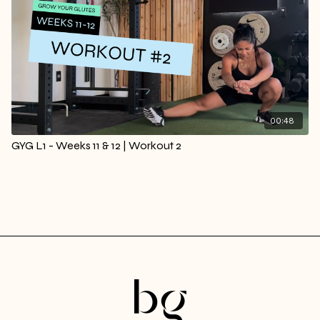
00:48
GYG L1 - Weeks 11 & 12 | Workout 2