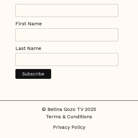
First Name
Last Name
© Betina Gozo TV 2025
Terms & Conditions
Privacy Policy