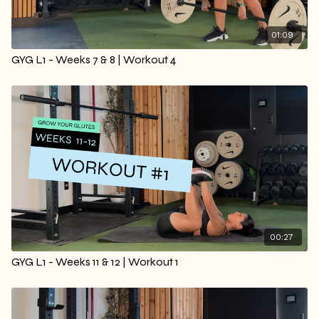
01:09
GYG L1 - Weeks 7 & 8 | Workout 4
00:27
GYG L1 - Weeks 11 & 12 | Workout 1