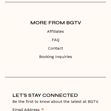
MORE FROM BGTV
Affiliates
FAQ
Contact
Booking Inquiries
LET'S STAY CONNECTED
Be the first to know about the latest at BGTV.
*
Email Address