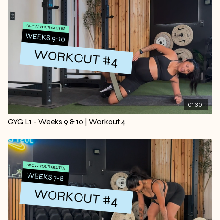
01:30
GYG L1 - Weeks 9 & 10 | Workout 4