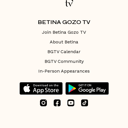
BETINA GOZO TV
Join Betina Gozo TV
About Betina
BGTV Calendar
BGTV Community
In-Person Appearances