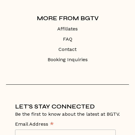
MORE FROM BGTV
Affiliates
FAQ
Contact
Booking Inquiries
LET'S STAY CONNECTED
Be the first to know about the latest at BGTV.
*
Email Address