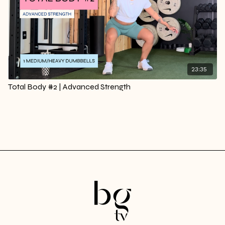
23:35
Total Body #2 | Advanced Strength