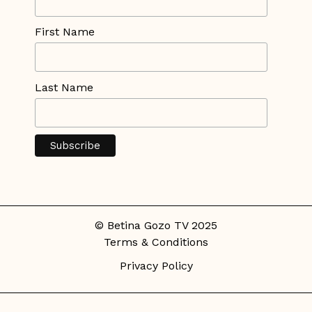
First Name
Last Name
© Betina Gozo TV 2025
Terms & Conditions
Privacy Policy