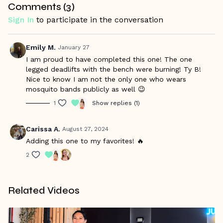
Comments (
3
)
Sign In
to participate in the conversation
Emily M.
January 27
I am proud to have completed this one! The one
legged deadlifts with the bench were burning! Ty B!
Nice to know I am not the only one who wears
mosquito bands publicly as well 😉
1
Show replies (1)
Carissa A.
August 27, 2024
Adding this one to my favorites! 🔥
2
Related Videos