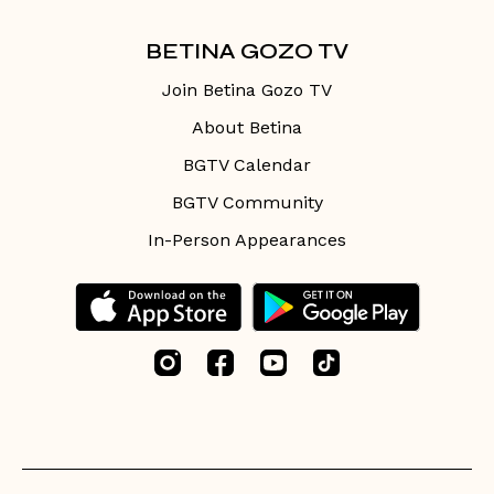
BETINA GOZO TV
Join Betina Gozo TV
About Betina
BGTV Calendar
BGTV Community
In-Person Appearances