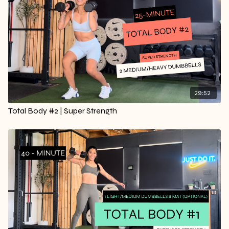
29:52
Total Body #2 | Super Strength