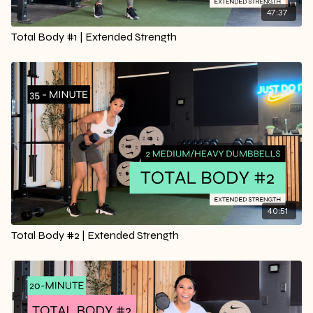
47:37
Total Body #1 | Extended Strength
40:51
Total Body #2 | Extended Strength