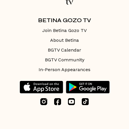
BETINA GOZO TV
Join Betina Gozo TV
About Betina
BGTV Calendar
BGTV Community
In-Person Appearances