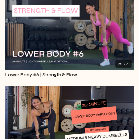
29:22
Lower Body #6 | Strength & Flow