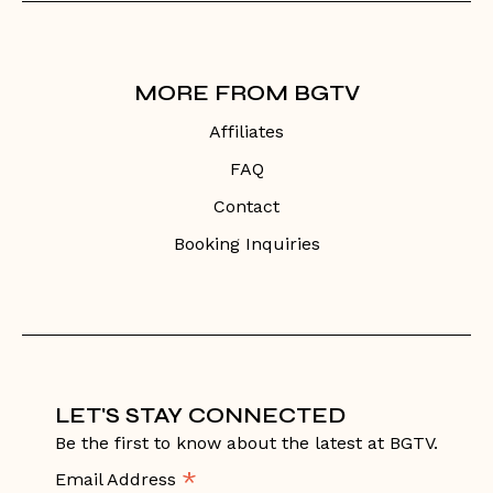
MORE FROM BGTV
Affiliates
FAQ
Contact
Booking Inquiries
LET'S STAY CONNECTED
Be the first to know about the latest at BGTV.
*
Email Address