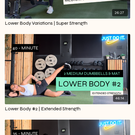
26:27
Lower Body Variations | Super Strength
46:14
Lower Body #2 | Extended Strength