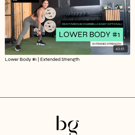
43:51
Lower Body #1 | Extended Strength