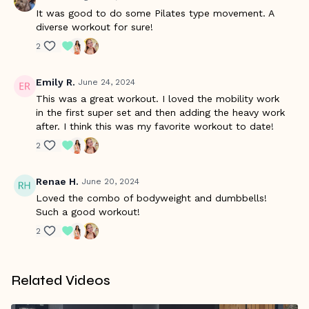
It was good to do some Pilates type movement. A
diverse workout for sure!
2
Emily R.
June 24, 2024
This was a great workout. I loved the mobility work
in the first super set and then adding the heavy work
after. I think this was my favorite workout to date!
2
Renae H.
June 20, 2024
Loved the combo of bodyweight and dumbbells!
Such a good workout!
2
Related Videos