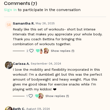
Comments (
7
)
Warm Up Starts at 0:45/Workout Starts at 5:22
Sign In
to participate in the conversation
Samantha R.
May 26, 2025
Really like this set of workouts- short but intense
intervals that makes you appreciate your whole body.
Thank you coach Bettina for bringing this
combination of workouts together.
2
Show replies (1)
Carissa A.
September 04, 2024
I love the mobility and flexibility incorporated in this
workout! I’m a dumbbell girl but this was the perfect
amount of bodyweight and heavy weight. Plus this
gives me good ideas for exercise snacks while I’m
playing with my kiddos! ❤️
1
Show replies (1)
Beth C.
August 09, 2024