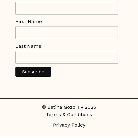
First Name
Last Name
© Betina Gozo TV 2025
Terms & Conditions
Privacy Policy