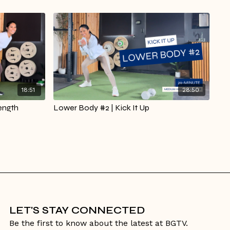
18:51
28:50
ength
Lower Body #2 | Kick It Up
LET'S STAY CONNECTED
Be the first to know about the latest at BGTV.