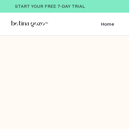
START YOUR FREE 7-DAY TRIAL
Home