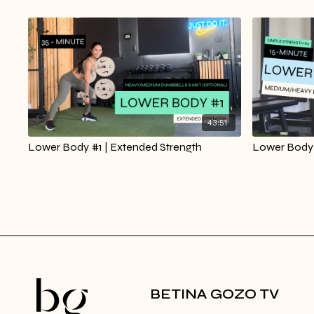
43:51
Lower Body #1 | Extended Strength
Lower Body 
BETINA GOZO TV