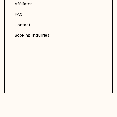
Affiliates
FAQ
Contact
Booking Inquiries