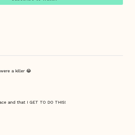
were a killer 😂
 pace and that I GET TO DO THIS!