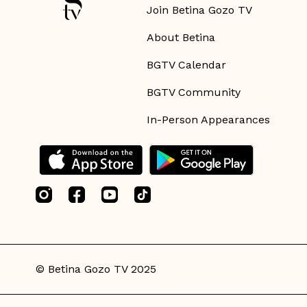
Join Betina Gozo TV
About Betina
BGTV Calendar
BGTV Community
In-Person Appearances
© Betina Gozo TV 2025