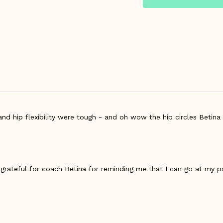
nd hip flexibility were tough - and oh wow the hip circles Betina 
- grateful for coach Betina for reminding me that I can go at my