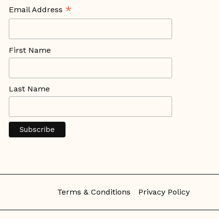
*
Email Address
First Name
Last Name
Terms & Conditions
Privacy Policy