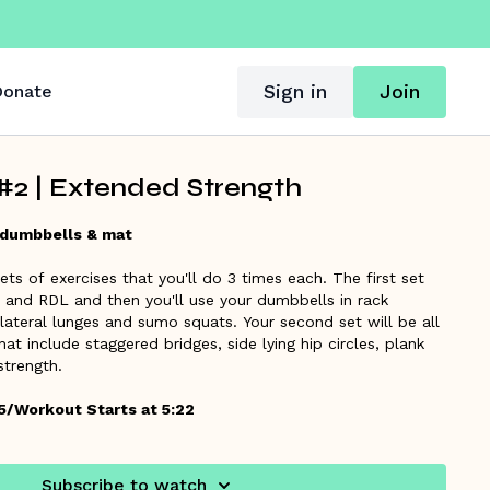
Sign in
Join
onate
2 | Extended Strength
 dumbbells & mat
ts of exercises that you'll do 3 times each. The first set
s and RDL and then you'll use your dumbbells in rack
 lateral lunges and sumo squats. Your second set will be all
hat include staggered bridges, side lying hip circles, plank
 strength.
5/Workout Starts at 5:22
Subscribe to watch