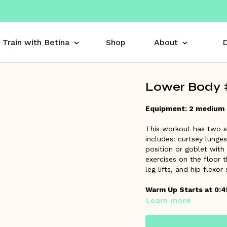
Train with Betina
Shop
About
D
Lower Body #
Equipment: 2 medium
This workout has two se
includes: curtsey lunge
position or goblet with
exercises on the floor t
leg lifts, and hip flexor
Warm Up Starts at 0:4
Learn more