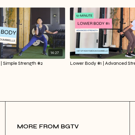
14:27
| Simple Strength #2
Lower Body #1 | Advanced Str
MORE FROM BGTV