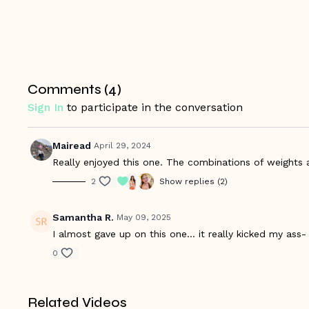
Comments (
4
)
Sign In
to participate in the conversation
Mairead
April 29, 2024
Really enjoyed this one. The combinations of weights a
2
Show replies (2)
Samantha R.
May 09, 2025
I almost gave up on this one… it really kicked my ass
0
Related Videos