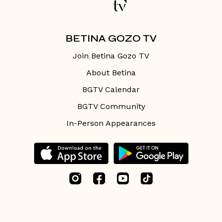
BETINA GOZO TV
Join Betina Gozo TV
About Betina
BGTV Calendar
BGTV Community
In-Person Appearances