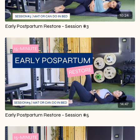
10:24
Early Postpartum Restore - Session #3
14:47
Early Postpartum Restore - Session #5