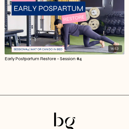
14:53
Early Postpartum Restore - Session #4