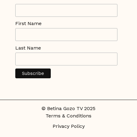
First Name
Last Name
© Betina Gozo TV 2025
Terms & Conditions
Privacy Policy