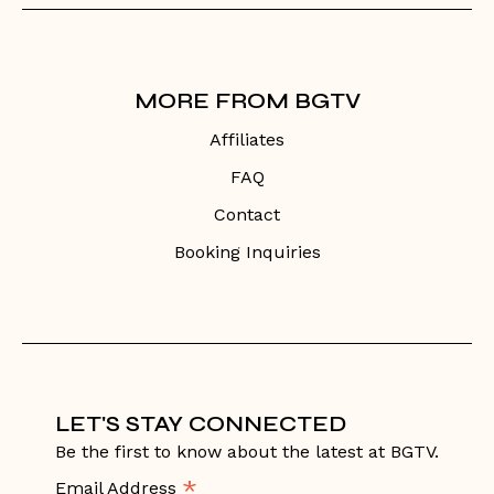
MORE FROM BGTV
Affiliates
FAQ
Contact
Booking Inquiries
LET'S STAY CONNECTED
Be the first to know about the latest at BGTV.
*
Email Address