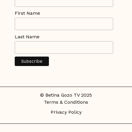
First Name
Last Name
© Betina Gozo TV 2025
Terms & Conditions
Privacy Policy