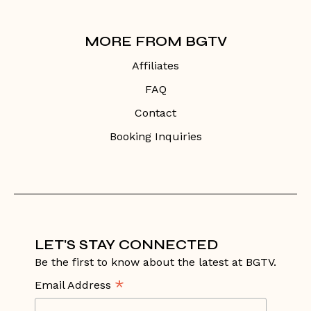
MORE FROM BGTV
Affiliates
FAQ
Contact
Booking Inquiries
LET'S STAY CONNECTED
Be the first to know about the latest at BGTV.
*
Email Address