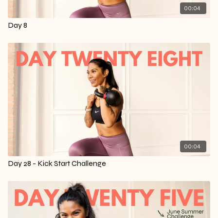
00:04
Day 8
00:04
Day 28 - Kick Start Challenge