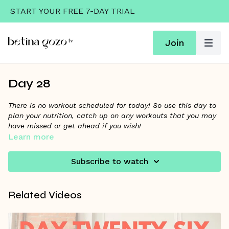
START YOUR FREE 7-DAY TRIAL
Join
Day 28
There is no workout scheduled for today! So use this day to
plan your nutrition, catch up on any workouts that you may
have missed or get ahead if you wish!
Learn more
Week 3’s Theme is FIBER + 7 SERVINGS OF PRODUCE!
Subscribe to watch
Don’t forget to tune into the
June Challenge Community
Wall Thread
for Betina’s tip of the day + to get your 8K
steps in. Did you download your Week 3 Recipes and Fuel
Related Videos
Good guide? Click “Resources” below to download yours
along with the Story Cards you can share on social!
Make sure to comment or post on IG at least 3x this week