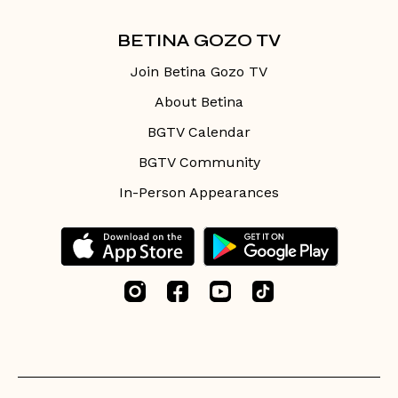
BETINA GOZO TV
Join Betina Gozo TV
About Betina
BGTV Calendar
BGTV Community
In-Person Appearances