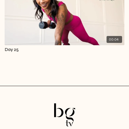
00:04
Day 25