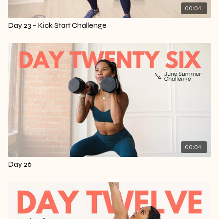
00:04
Day 23 - Kick Start Challenge
00:04
Day 26