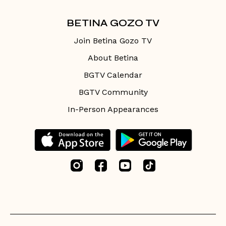
BETINA GOZO TV
Join Betina Gozo TV
About Betina
BGTV Calendar
BGTV Community
In-Person Appearances