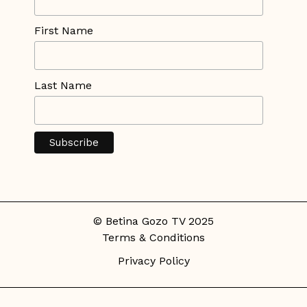
First Name
Last Name
© Betina Gozo TV 2025
Terms & Conditions
Privacy Policy