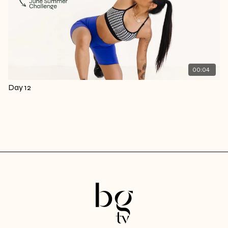
00:04
Day 12