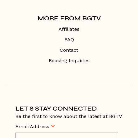
MORE FROM BGTV
Affiliates
FAQ
Contact
Booking Inquiries
LET'S STAY CONNECTED
Be the first to know about the latest at BGTV.
*
Email Address