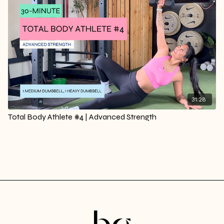
31:28
Total Body Athlete #4 | Advanced Strength