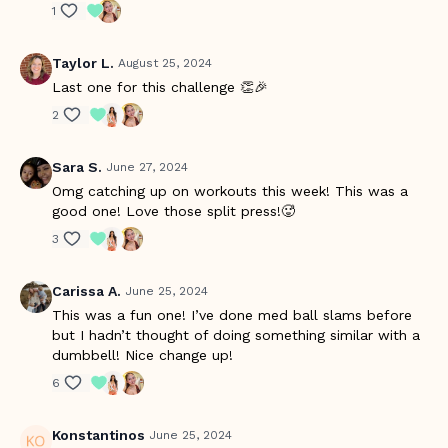
1
Taylor L.
August 25, 2024
Last one for this challenge 👏🎉
2
Sara S.
June 27, 2024
Omg catching up on workouts this week! This was a
good one! Love those split press!🥵
3
Carissa A.
June 25, 2024
This was a fun one! I’ve done med ball slams before
but I hadn’t thought of doing something similar with a
dumbbell! Nice change up!
6
Konstantinos
June 25, 2024