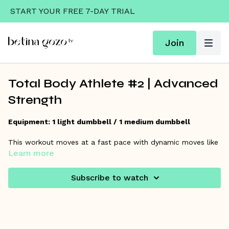
START YOUR FREE 7-DAY TRIAL
Join
Total Body Athlete #2 | Advanced
Strength
Equipment: 1 light dumbbell / 1 medium dumbbell
This workout moves at a fast pace with dynamic moves like
a step through clean, split press, and more! Be prepared to
Learn more
move quickly to increase coordination and strength! This one
is challenging, but everyone can learn to do it!
Subscribe to watch
Warm Up starts at 1:18/Workout starts at 7:05