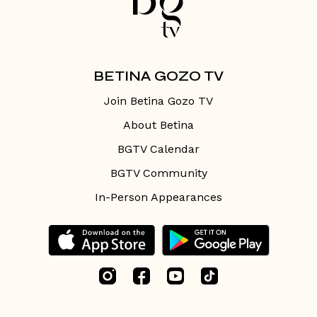
BETINA GOZO TV
Join Betina Gozo TV
About Betina
BGTV Calendar
BGTV Community
In-Person Appearances