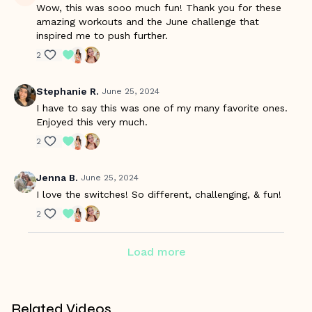
Wow, this was sooo much fun! Thank you for these
amazing workouts and the June challenge that
inspired me to push further.
2
Stephanie R.
June 25, 2024
I have to say this was one of my many favorite ones.
Enjoyed this very much.
2
Jenna B.
June 25, 2024
I love the switches! So different, challenging, & fun!
2
Load more
Related Videos