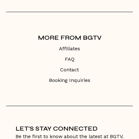
MORE FROM BGTV
Affiliates
FAQ
Contact
Booking Inquiries
LET'S STAY CONNECTED
Be the first to know about the latest at BGTV.