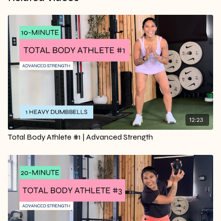
12:23
Total Body Athlete #1 | Advanced Strength