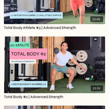
20:46
Total Body Athlete #3 | Advanced Strength
23:35
Total Body #2 | Advanced Strength