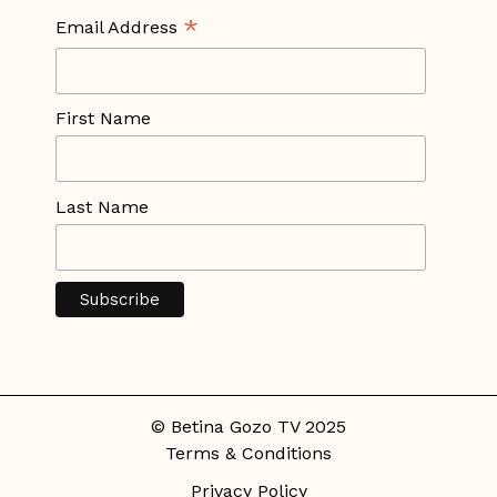
*
Email Address
First Name
Last Name
© Betina Gozo TV 2025
Terms & Conditions
Privacy Policy