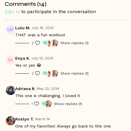
Comments (
14
)
Sign In
to participate in the conversation
Lulu M.
July 18, 2025
THAT was a fun workout
2
Show replies (1)
Enya K.
July 10, 2025
Yes or yes 😂
2
Show replies (1)
Adriana R.
May 23, 2024
This one is challenging. I loved it
1
Show replies (1)
Roslyn T.
March 14
One of my favorites! Always go back to this one