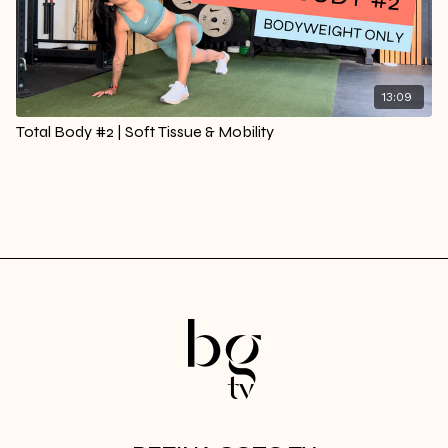
13:09
Total Body #2 | Soft Tissue & Mobility