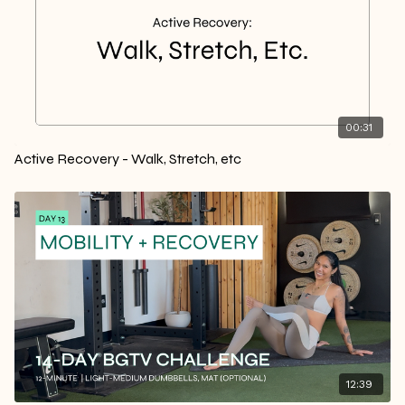
00:31
Active Recovery - Walk, Stretch, etc
12:39