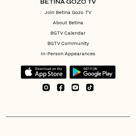
BETINA GOZO TV
Join Betina Gozo TV
About Betina
BGTV Calendar
BGTV Community
In-Person Appearances