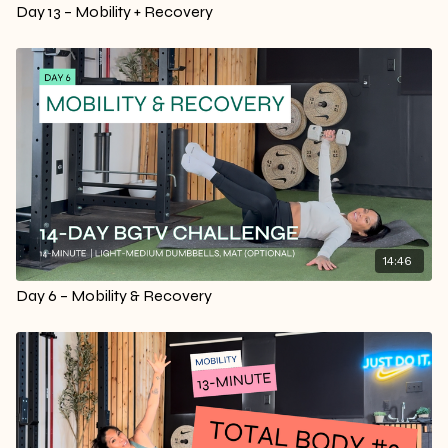
Day 13 – Mobility + Recovery
14:46
Day 6 – Mobility & Recovery