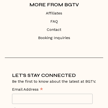
MORE FROM BGTV
Affiliates
FAQ
Contact
Booking Inquiries
LET'S STAY CONNECTED
Be the first to know about the latest at BGTV.
*
Email Address