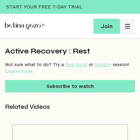
START YOUR FREE 7-DAY TRIAL
Join
Active Recovery : Rest
Not sure what to do? Try a
Feel Good
or
Mobility
session!
Learn more
Subscribe to watch
Related Videos