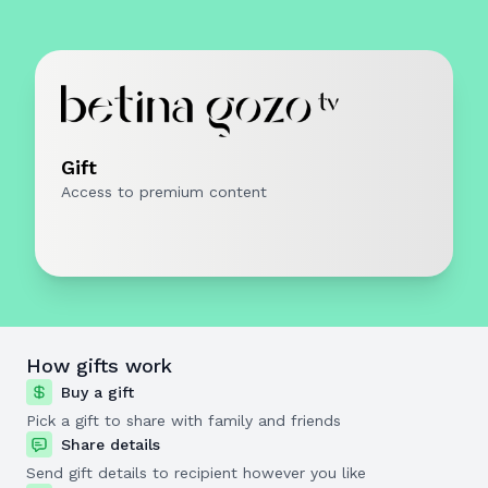
Gift
Access to premium content
How gifts work
Buy a gift
Pick a gift to share with family and friends
Share details
Send gift details to recipient however you like