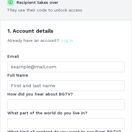
Recipient takes over
They use their code to unlock access
1. Account details
Already have an account?
Log in
Email
Full Name
How did you hear about BGTV?
What part of the world do you live in?
What kind of content do you want to see from BGTV?