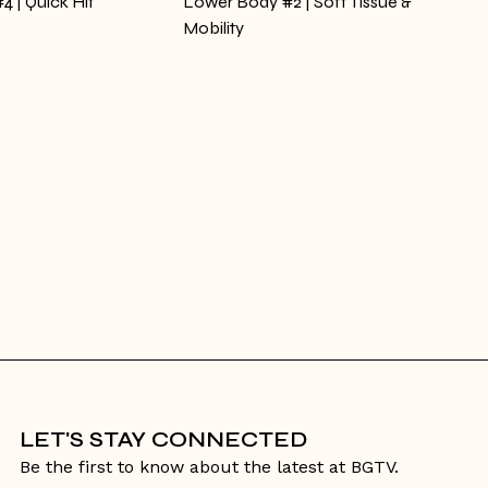
4 | Quick Hit
Lower Body #2 | Soft Tissue &
Mobility
LET'S STAY CONNECTED
Be the first to know about the latest at BGTV.