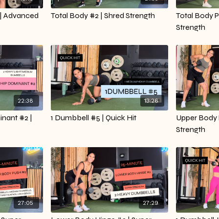
| Advanced
Total Body #2 | Shred Strength
Total Body P
Strength
22:38
13:26
nant #2 |
1 Dumbbell #5 | Quick Hit
Upper Body P
Strength
27:05
27:29