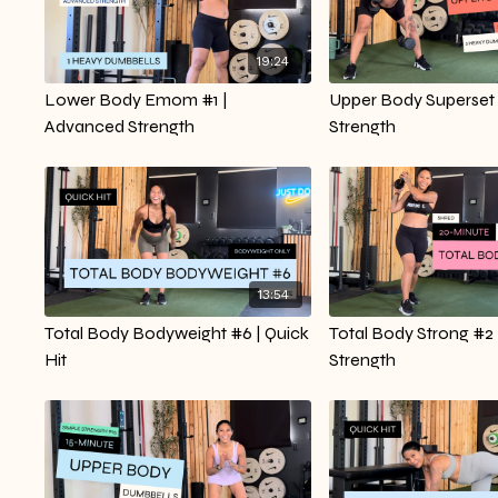
19:24
Lower Body Emom #1 |
Upper Body Superset 
Advanced Strength
Strength
13:54
Total Body Bodyweight #6 | Quick
Total Body Strong #2 
Hit
Strength