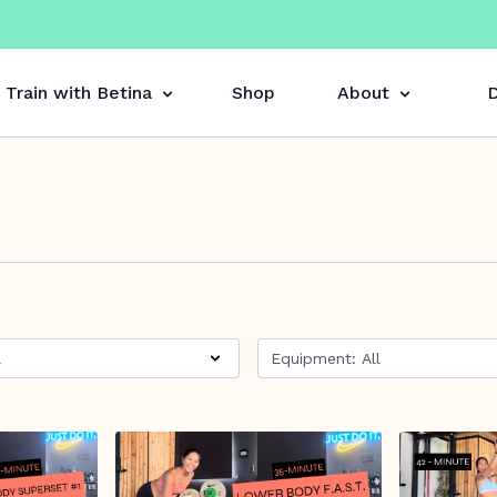
Train with Betina
Shop
About
D