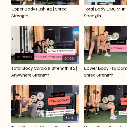
Upper Body Push #2 | Shred
Total Body EMOM #1 
Strength
Strength
24:58
Total Body Cardio & Strength #2 |
Lower Body Hip Domi
Anywhere Strength
Shred Strength
30:17