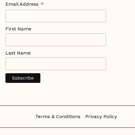
*
Email Address
First Name
Last Name
Terms & Conditions
Privacy Policy