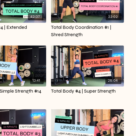
42:07
22:02
#4 | Extended
Total Body Coordination #1 |
Shred Strength
13:41
28:04
 Simple Strength #14
Total Body #4 | Super Strength