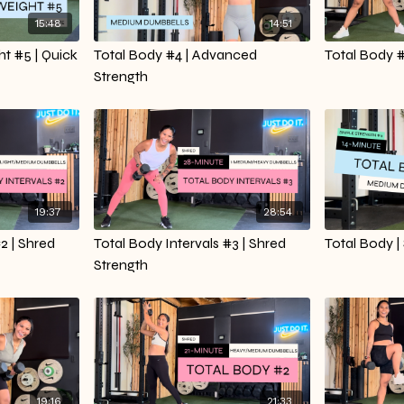
15:48
14:51
t #5 | Quick
Total Body #4 | Advanced
Total Body #
Strength
19:37
28:54
2 | Shred
Total Body Intervals #3 | Shred
Total Body |
Strength
19:16
21:33