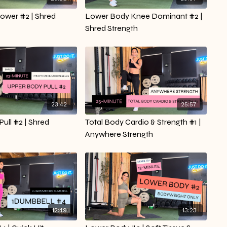
ower #2 | Shred
Lower Body Knee Dominant #2 |
Shred Strength
23:42
25:57
ull #2 | Shred
Total Body Cardio & Strength #1 |
Anywhere Strength
12:49
13:23