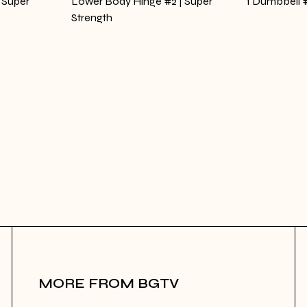
 Super
Lower Body Hinge #2 | Super
1 Dumbbell #
Strength
MORE FROM BGTV