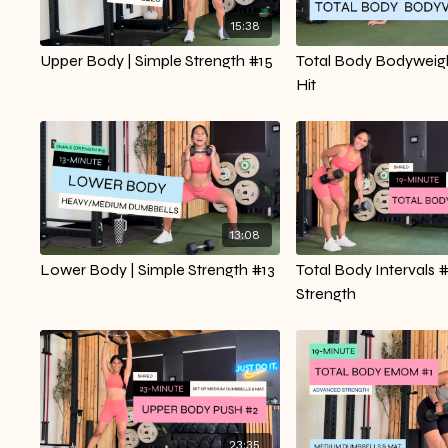
15:38
Upper Body | Simple Strength #15
Total Body Bodyweigh
Hit
13:08
Lower Body | Simple Strength #13
Total Body Intervals #
Strength
23:35