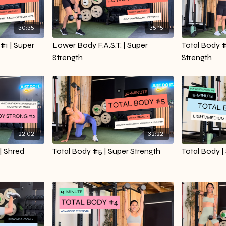
30:35
35:15
#1 | Super
Lower Body F.A.S.T. | Super
Total Body 
Strength
Strength
22:02
32:22
| Shred
Total Body #5 | Super Strength
Total Body |