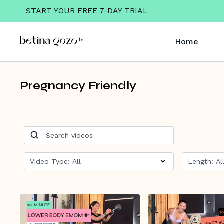
START YOUR FREE 7-DAY TRIAL
Home
Pregnancy Friendly