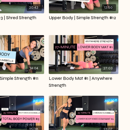
20:43
13:50
3 | Shred Strength
Upper Body | Simple Strength #12
14:04
27:03
 Simple Strength #11
Lower Body Mat #1 | Anywhere
Strength
25:38
23:07