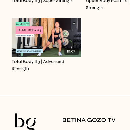
Total Body #3 | Super Strength
Upper Body Push #2 |
Strength
19:07
Total Body #3 | Advanced
Strength
BETINA GOZO TV