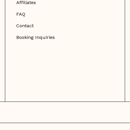
Affiliates
FAQ
Contact
Booking Inquiries