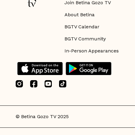
Join Betina Gozo TV
About Betina
BGTV Calendar
BGTV Community
In-Person Appearances
© Betina Gozo TV 2025