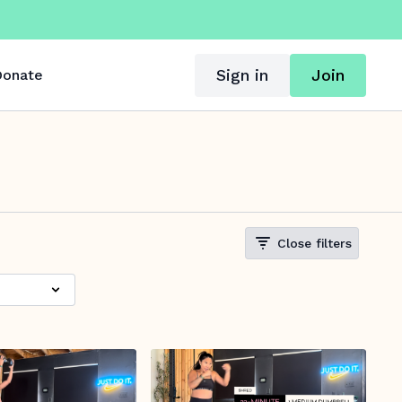
Sign in
Join
onate
Close filters