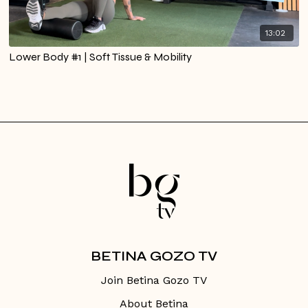
13:02
Lower Body #1 | Soft Tissue & Mobility
BETINA GOZO TV
Join Betina Gozo TV
About Betina