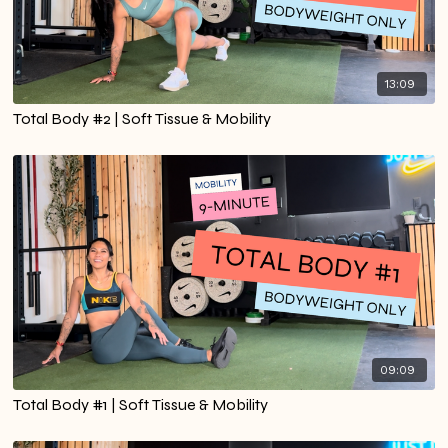
13:09
Total Body #2 | Soft Tissue & Mobility
09:09
Total Body #1 | Soft Tissue & Mobility