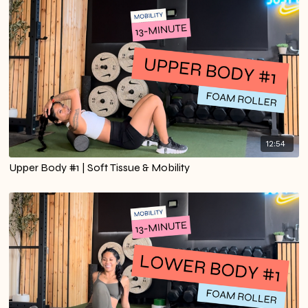
12:54
Upper Body #1 | Soft Tissue & Mobility