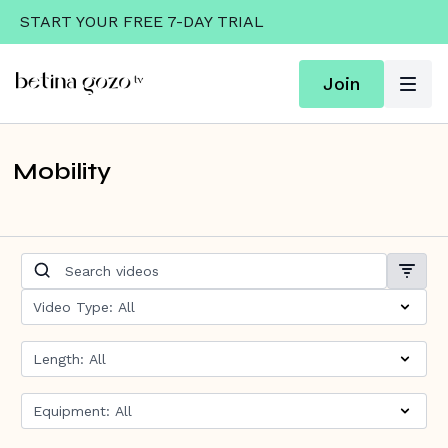
START YOUR FREE 7-DAY TRIAL
Join
Mobility