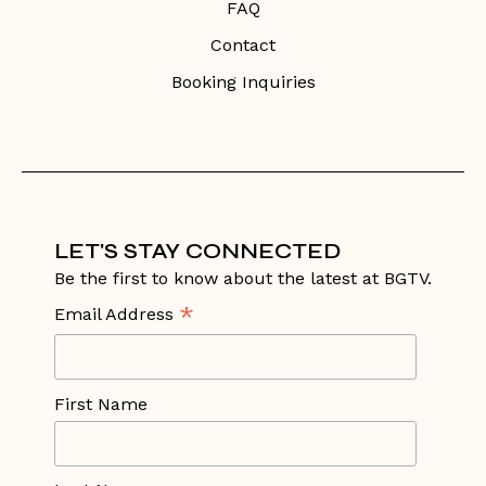
FAQ
Contact
Booking Inquiries
LET'S STAY CONNECTED
Be the first to know about the latest at BGTV.
*
Email Address
First Name