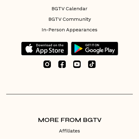
BGTV Calendar
BGTV Community
In-Person Appearances
MORE FROM BGTV
Affiliates