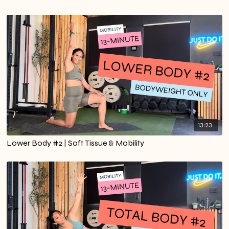
13:23
Lower Body #2 | Soft Tissue & Mobility