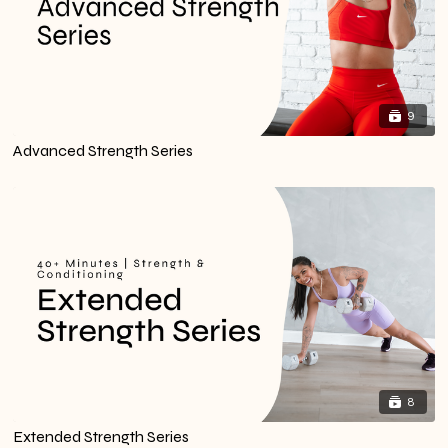
9
Advanced Strength Series
8
Extended Strength Series