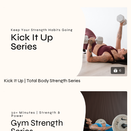
6
Kick It Up | Total Body Strength Series