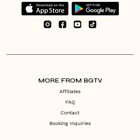
MORE FROM BGTV
Affiliates
FAQ
Contact
Booking Inquiries