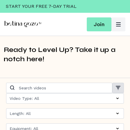
START YOUR FREE 7-DAY TRIAL
Join
Ready to Level Up? Take it up a
notch here!