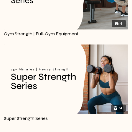
4
Gym Strength | Full-Gym Equipment
14
Super Strength Series