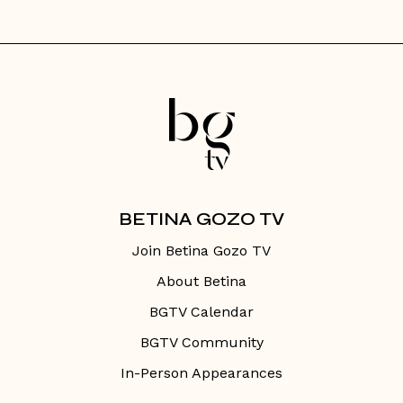
BETINA GOZO TV
Join Betina Gozo TV
About Betina
BGTV Calendar
BGTV Community
In-Person Appearances