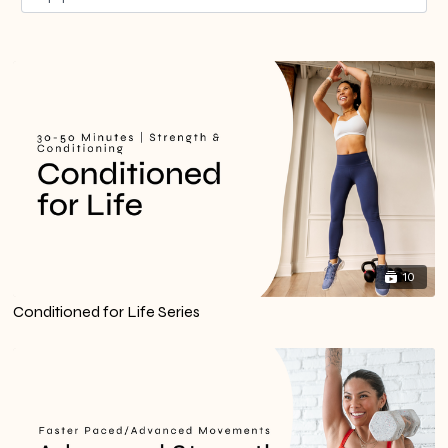
10
Conditioned for Life Series