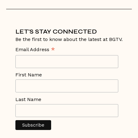
LET'S STAY CONNECTED
Be the first to know about the latest at BGTV.
*
Email Address
First Name
Last Name