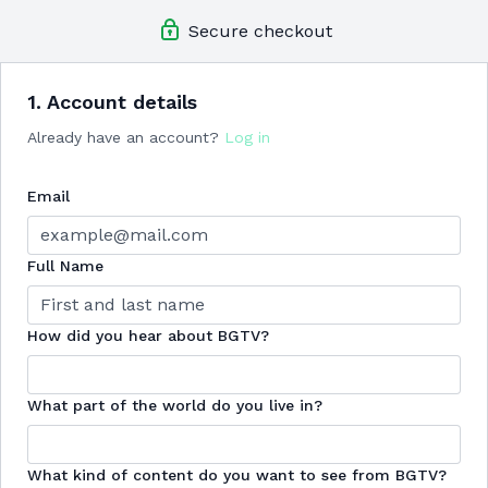
Member-Exclusive Challenges
guided by Betina
Secure checkout
Exclusive In-App Community Access
where Betina
engages directly with members
New Content Bi-weekly
so you never get bored!
Live Streams
featuring live community workouts & Q&As
1. Account details
Extra Downloadable Materials:
recipes, nutrition and
Already have an account?
Log in
shopping guides, and more!
+so much more to come!
Email
Save up to $75 by committing to one year!
Full Name
How did you hear about BGTV?
What part of the world do you live in?
What kind of content do you want to see from BGTV?