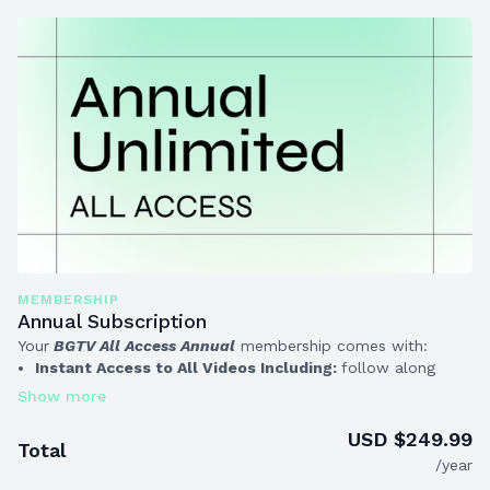
MEMBERSHIP
Annual Subscription
Your
BGTV All Access Annual
membership comes with:
Instant Access to All Videos Including:
follow along
workouts, mindfulness training tips, nutritional guidance
and more!
ALL Whiteboard Workouts & Programs
that you can do
USD $249.99
Total
at your own pace, at home or the gym
(exclusive for
/year
Annual Members!)