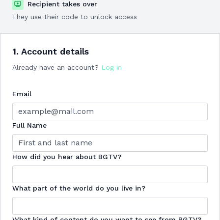
Recipient takes over
They use their code to unlock access
1. Account details
Already have an account?
Log in
Email
Full Name
How did you hear about BGTV?
What part of the world do you live in?
What kind of content do you want to see from BGTV?