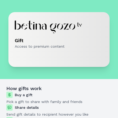
Gift
Access to premium content
How gifts work
Buy a gift
Pick a gift to share with family and friends
Share details
Send gift details to recipient however you like