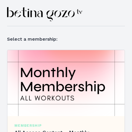
Select a membership:
MEMBERSHIP